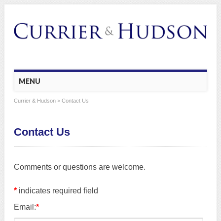
Main menu
Skip
MENU
to
content
Currier & Hudson
> Contact Us
Contact Us
Comments or questions are welcome.
*
indicates required field
Email:
*