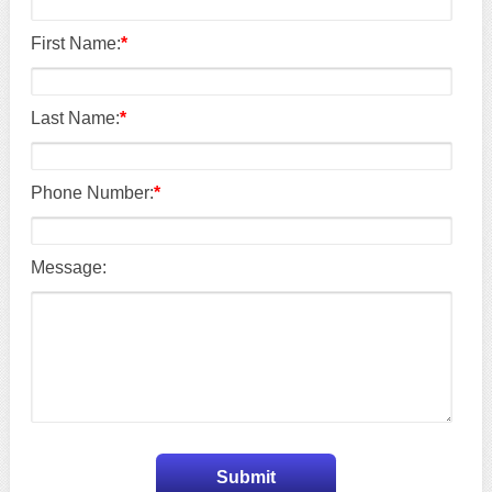
First Name:
*
Last Name:
*
Phone Number:
*
Message: