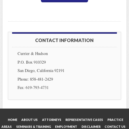
CONTACT INFORMATION
Currier & Hudson
P.O. Box 910329
San Diego, California 92191
Phone: 858-481-2429
Fax: 619-793-4731
HOME
ABOUT US
ATTORNEYS
REPRESENTATIVE CASES
PRACTICE
AREAS
SEMINARS & TRAINING
EMPLOYMENT
DISCLAIMER
CONTACT US