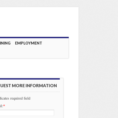
INING
EMPLOYMENT
UEST MORE INFORMATION
dicates required field
*
l: