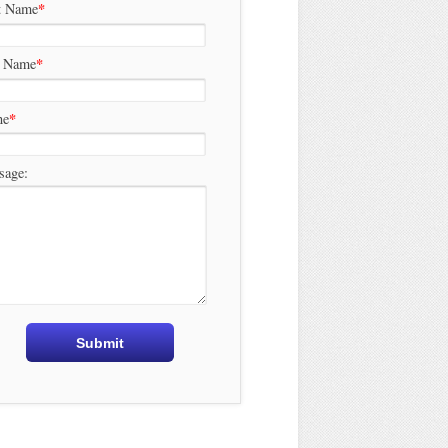
*
t Name
*
t Name
*
ne
sage: