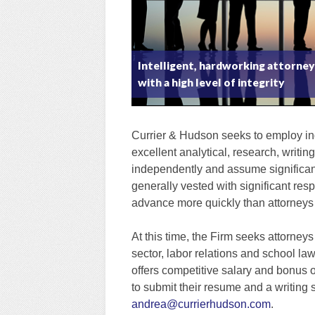
Intelligent, hardworking attorne
with a high level of integrity
Currier & Hudson seeks to employ ind
excellent analytical, research, writin
independently and assume significant 
generally vested with significant resp
advance more quickly than attorneys a
At this time, the Firm seeks attorneys
sector, labor relations and school la
offers competitive salary and bonus 
to submit their resume and a writing
andrea@currierhudson.com
.