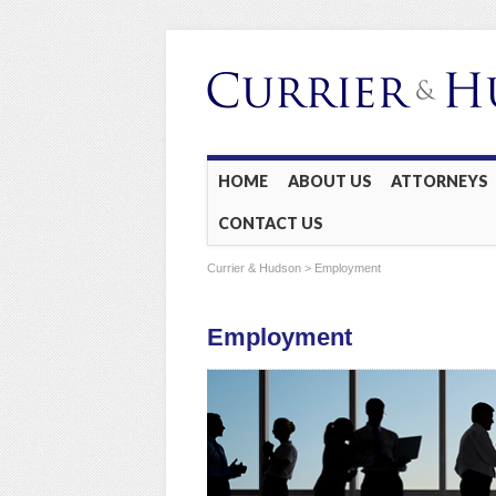
Main menu
Skip
HOME
ABOUT US
ATTORNEYS
to
CONTACT US
content
Currier & Hudson
> Employment
Employment