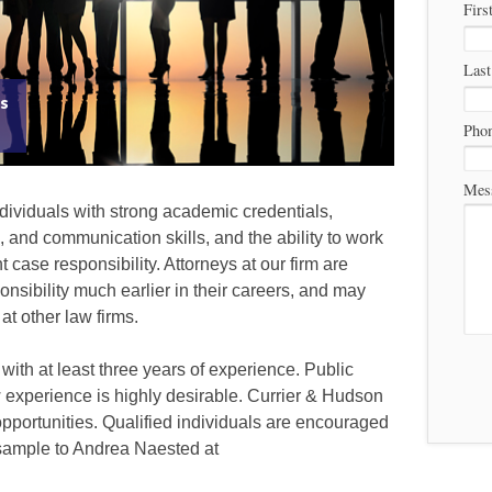
Firs
Las
ys
Pho
Mes
ividuals with strong academic credentials,
g, and communication skills, and the ability to work
case responsibility. Attorneys at our firm are
onsibility much earlier in their careers, and may
t other law firms.
 with at least three years of experience. Public
w experience is highly desirable. Currier & Hudson
opportunities. Qualified individuals are encouraged
 sample to Andrea Naested at