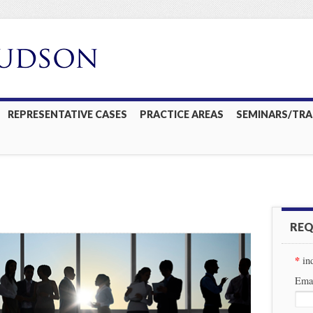
REPRESENTATIVE CASES
PRACTICE AREAS
SEMINARS/TRA
REQ
*
in
Emai