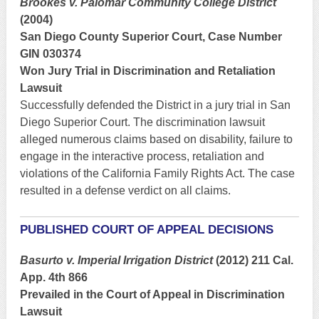
Brookes v. Palomar Community College District
(2004)
San Diego County Superior Court, Case Number
GIN 030374
Won Jury Trial in Discrimination and Retaliation
Lawsuit
Successfully defended the District in a jury trial in San
Diego Superior Court. The discrimination lawsuit
alleged numerous claims based on disability, failure to
engage in the interactive process, retaliation and
violations of the California Family Rights Act. The case
resulted in a defense verdict on all claims.
PUBLISHED COURT OF APPEAL DECISIONS
Basurto v. Imperial Irrigation District
(2012) 211 Cal.
App. 4th 866
Prevailed in the Court of Appeal in Discrimination
Lawsuit