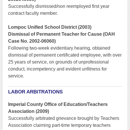
Successfully dismissed/non reemployed first year
contract faculty member.
Lompoc Unified School District (2003)
Dismissal of Permanent Teacher for Cause (OAH
Case No. 2002-06060)
Following two-week evidentiary hearing, obtained
dismissal of permanent certificated employee, with over
25 years of service, on grounds of unprofessional
conduct, incompetency and evident unfitness for
service.
LABOR ARBITRATIONS
Imperial County Office of Education/Teachers
Association (2009)
Successfully arbitrated grievance brought by Teachers
Association claiming part-time temporary teachers