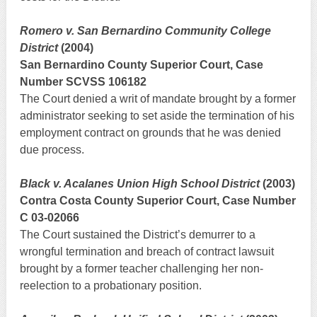
Romero v. San Bernardino Community College
District
(2004)
San Bernardino County Superior Court, Case
Number SCVSS 106182
The Court denied a writ of mandate brought by a former
administrator seeking to set aside the termination of his
employment contract on grounds that he was denied
due process.
Black v. Acalanes Union High School District
(2003)
Contra Costa County Superior Court, Case Number
C 03-02066
The Court sustained the District’s demurrer to a
wrongful termination and breach of contract lawsuit
brought by a former teacher challenging her non-
reelection to a probationary position.