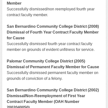
Member
Successfully dismissed/non reemployed fourth year
contract faculty member.
San Bernardino Community College District (2008)
Dismissal of Fourth Year Contract Faculty Member
for Cause
Successfully dismissed fourth year contract faculty
member on grounds of evident unfitness for service.
Palomar Community College District (2005)
Dismissal of Permanent Faculty Member for Cause
Successfully dismissed permanent faculty member on
grounds of conviction of a felony.
San Bernardino Community College District (2002)
Dismissal/Non-Reemployment of First Year
Contract Faculty Member (OAH Number
2002040050)