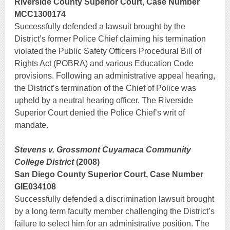
Riverside County Superior Court, Case Number
MCC1300174
Successfully defended a lawsuit brought by the
District’s former Police Chief claiming his termination
violated the Public Safety Officers Procedural Bill of
Rights Act (POBRA) and various Education Code
provisions. Following an administrative appeal hearing,
the District’s termination of the Chief of Police was
upheld by a neutral hearing officer. The Riverside
Superior Court denied the Police Chief’s writ of
mandate.
Stevens v. Grossmont Cuyamaca Community
College District
(2008)
San Diego County Superior Court, Case Number
GIE034108
Successfully defended a discrimination lawsuit brought
by a long term faculty member challenging the District’s
failure to select him for an administrative position. The