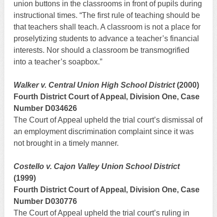
union buttons in the classrooms in front of pupils during
instructional times. “The first rule of teaching should be
that teachers shall teach. A classroom is not a place for
proselytizing students to advance a teacher’s financial
interests. Nor should a classroom be transmogrified
into a teacher’s soapbox.”
Walker v. Central Union High School District
(2000)
Fourth District Court of Appeal, Division One, Case
Number D034626
The Court of Appeal upheld the trial court’s dismissal of
an employment discrimination complaint since it was
not brought in a timely manner.
Costello v. Cajon Valley Union School District
(1999)
Fourth District Court of Appeal, Division One, Case
Number D030776
The Court of Appeal upheld the trial court’s ruling in