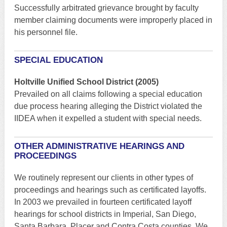
Successfully arbitrated grievance brought by faculty
member claiming documents were improperly placed in
his personnel file.
SPECIAL EDUCATION
Holtville Unified School District (2005)
Prevailed on all claims following a special education
due process hearing alleging the District violated the
IIDEA when it expelled a student with special needs.
OTHER ADMINISTRATIVE HEARINGS AND
PROCEEDINGS
We routinely represent our clients in other types of
proceedings and hearings such as certificated layoffs.
In 2003 we prevailed in fourteen certificated layoff
hearings for school districts in Imperial, San Diego,
Santa Barbara, Placer and Contra Costa counties. We