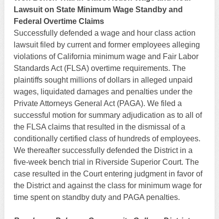
Lawsuit on State Minimum Wage Standby and
Federal Overtime Claims
Successfully defended a wage and hour class action
lawsuit filed by current and former employees alleging
violations of California minimum wage and Fair Labor
Standards Act (FLSA) overtime requirements. The
plaintiffs sought millions of dollars in alleged unpaid
wages, liquidated damages and penalties under the
Private Attorneys General Act (PAGA). We filed a
successful motion for summary adjudication as to all of
the FLSA claims that resulted in the dismissal of a
conditionally certified class of hundreds of employees.
We thereafter successfully defended the District in a
five-week bench trial in Riverside Superior Court. The
case resulted in the Court entering judgment in favor of
the District and against the class for minimum wage for
time spent on standby duty and PAGA penalties.