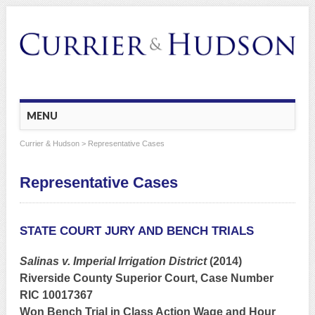
Main menu
Skip
MENU
to
content
Currier & Hudson
> Representative Cases
Representative Cases
STATE COURT JURY AND BENCH TRIALS
Salinas v. Imperial Irrigation District
(2014)
Riverside County Superior Court, Case Number
RIC 10017367
Won Bench Trial in Class Action Wage and Hour