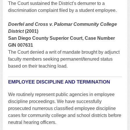
The Court sustained the District’s demurrer to a
discrimination complaint filed by a student employee.
Doerfel and Cross v. Palomar Community College
District
(2001)
San Diego County Superior Court, Case Number
GIN 007631
The Court denied a writ of mandate brought by adjunct
faculty members seeking permanent/tenured status
based on their teaching load.
EMPLOYEE DISCIPLINE AND TERMINATION
We routinely represent public agencies in employee
discipline proceedings. We have successfully
prosecuted numerous classified employee discipline
cases for community college and school districts before
neutral hearing officers.