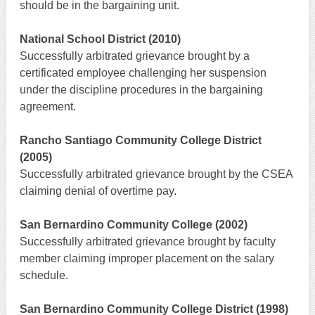
should be in the bargaining unit.
National School District (2010)
Successfully arbitrated grievance brought by a
certificated employee challenging her suspension
under the discipline procedures in the bargaining
agreement.
Rancho Santiago Community College District
(2005)
Successfully arbitrated grievance brought by the CSEA
claiming denial of overtime pay.
San Bernardino Community College (2002)
Successfully arbitrated grievance brought by faculty
member claiming improper placement on the salary
schedule.
San Bernardino Community College District (1998)