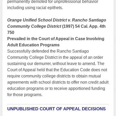
permanently demoted for unprofessional behavior
including using racial epithets.
Orange Unified School District v. Rancho Santiago
Community College District
(1997) 54 Cal. App. 4th
750
Prevailed in the Court of Appeal in Case Involving
Adult Education Programs
Successfully defended the Rancho Santiago
Community College District in the appeal of an order
sustaining our demurrer, without leave to amend. The
Court of Appeal held that the Education Code does not
require community college districts to obtain mutual
agreements with school districts to offer non credit adult
education programs or to receive apportioned funding
for those programs.
UNPUBLISHED COURT OF APPEAL DECISIONS