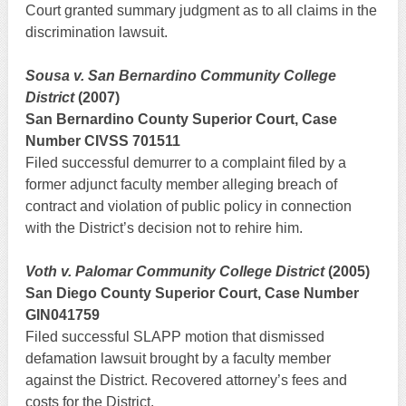
Court granted summary judgment as to all claims in the
discrimination lawsuit.
Sousa v. San Bernardino Community College
District
(2007)
San Bernardino County Superior Court, Case
Number CIVSS 701511
Filed successful demurrer to a complaint filed by a
former adjunct faculty member alleging breach of
contract and violation of public policy in connection
with the District’s decision not to rehire him.
Voth v. Palomar Community College District
(2005)
San Diego County Superior Court, Case Number
GIN041759
Filed successful SLAPP motion that dismissed
defamation lawsuit brought by a faculty member
against the District. Recovered attorney’s fees and
costs for the District.