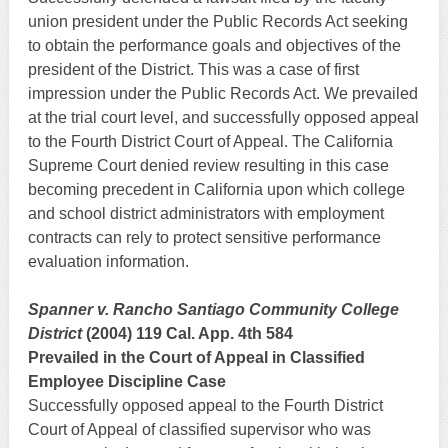
union president under the Public Records Act seeking
to obtain the performance goals and objectives of the
president of the District. This was a case of first
impression under the Public Records Act. We prevailed
at the trial court level, and successfully opposed appeal
to the Fourth District Court of Appeal. The California
Supreme Court denied review resulting in this case
becoming precedent in California upon which college
and school district administrators with employment
contracts can rely to protect sensitive performance
evaluation information.
Spanner v. Rancho Santiago Community College
District
(2004) 119 Cal. App. 4th 584
Prevailed in the Court of Appeal in Classified
Employee Discipline Case
Successfully opposed appeal to the Fourth District
Court of Appeal of classified supervisor who was