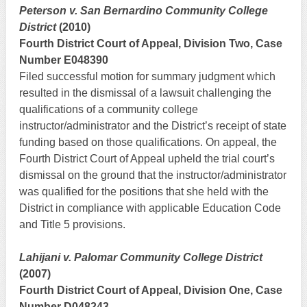
Peterson v. San Bernardino Community College
District
(2010)
Fourth District Court of Appeal, Division Two, Case
Number E048390
Filed successful motion for summary judgment which
resulted in the dismissal of a lawsuit challenging the
qualifications of a community college
instructor/administrator and the District’s receipt of state
funding based on those qualifications. On appeal, the
Fourth District Court of Appeal upheld the trial court’s
dismissal on the ground that the instructor/administrator
was qualified for the positions that she held with the
District in compliance with applicable Education Code
and Title 5 provisions.
Lahijani v. Palomar Community College District
(2007)
Fourth District Court of Appeal, Division One, Case
Number D048243