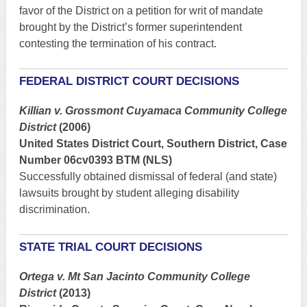
favor of the District on a petition for writ of mandate
brought by the District’s former superintendent
contesting the termination of his contract.
FEDERAL DISTRICT COURT DECISIONS
Killian v. Grossmont Cuyamaca Community College
District
(2006)
United States District Court, Southern District, Case
Number 06cv0393 BTM (NLS)
Successfully obtained dismissal of federal (and state)
lawsuits brought by student alleging disability
discrimination.
STATE TRIAL COURT DECISIONS
Ortega v. Mt San Jacinto Community College
District
(2013)