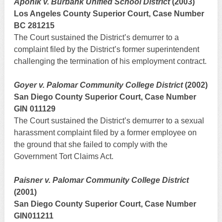
Aponik v. Burbank Unified School District
(2003)
Los Angeles County Superior Court, Case Number
BC 281215
The Court sustained the District’s demurrer to a
complaint filed by the District’s former superintendent
challenging the termination of his employment contract.
Goyer v. Palomar Community College District
(2002)
San Diego County Superior Court, Case Number
GIN 011129
The Court sustained the District’s demurrer to a sexual
harassment complaint filed by a former employee on
the ground that she failed to comply with the
Government Tort Claims Act.
Paisner v. Palomar Community College District
(2001)
San Diego County Superior Court, Case Number
GIN011211