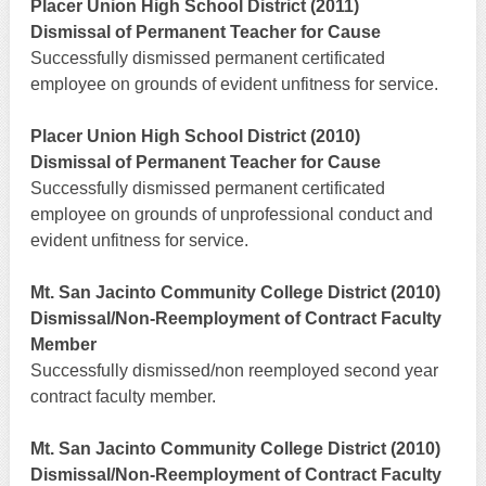
Placer Union High School District (2011)
Dismissal of Permanent Teacher for Cause
Successfully dismissed permanent certificated
employee on grounds of evident unfitness for service.
Placer Union High School District (2010)
Dismissal of Permanent Teacher for Cause
Successfully dismissed permanent certificated
employee on grounds of unprofessional conduct and
evident unfitness for service.
Mt. San Jacinto Community College District (2010)
Dismissal/Non-Reemployment of Contract Faculty
Member
Successfully dismissed/non reemployed second year
contract faculty member.
Mt. San Jacinto Community College District (2010)
Dismissal/Non-Reemployment of Contract Faculty