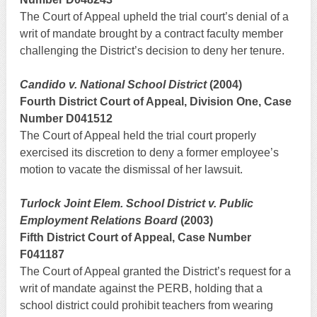
The Court of Appeal upheld the trial court’s denial of a
writ of mandate brought by a contract faculty member
challenging the District’s decision to deny her tenure.
Candido v. National School District
(2004)
Fourth District Court of Appeal, Division One, Case
Number D041512
The Court of Appeal held the trial court properly
exercised its discretion to deny a former employee’s
motion to vacate the dismissal of her lawsuit.
Turlock Joint Elem. School District v. Public
Employment Relations Board
(2003)
Fifth District Court of Appeal, Case Number
F041187
The Court of Appeal granted the District’s request for a
writ of mandate against the PERB, holding that a
school district could prohibit teachers from wearing