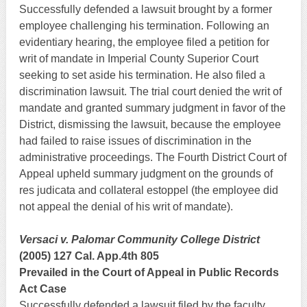
Successfully defended a lawsuit brought by a former
employee challenging his termination. Following an
evidentiary hearing, the employee filed a petition for
writ of mandate in Imperial County Superior Court
seeking to set aside his termination. He also filed a
discrimination lawsuit. The trial court denied the writ of
mandate and granted summary judgment in favor of the
District, dismissing the lawsuit, because the employee
had failed to raise issues of discrimination in the
administrative proceedings. The Fourth District Court of
Appeal upheld summary judgment on the grounds of
res judicata and collateral estoppel (the employee did
not appeal the denial of his writ of mandate).
Versaci v. Palomar Community College District
(2005) 127 Cal. App.4th 805
Prevailed in the Court of Appeal in Public Records
Act Case
Successfully defended a lawsuit filed by the faculty