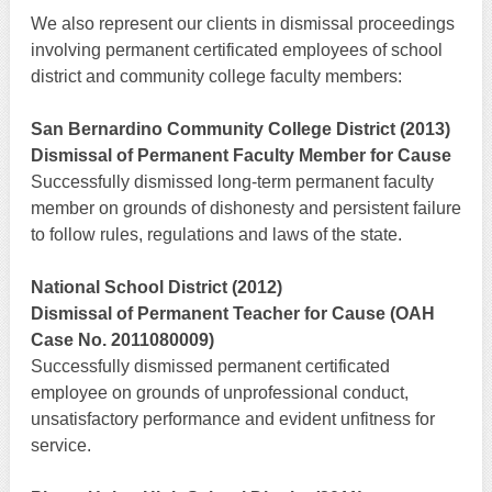
We also represent our clients in dismissal proceedings
involving permanent certificated employees of school
district and community college faculty members:
San Bernardino Community College District (2013)
Dismissal of Permanent Faculty Member for Cause
Successfully dismissed long-term permanent faculty
member on grounds of dishonesty and persistent failure
to follow rules, regulations and laws of the state.
National School District (2012)
Dismissal of Permanent Teacher for Cause (OAH
Case No. 2011080009)
Successfully dismissed permanent certificated
employee on grounds of unprofessional conduct,
unsatisfactory performance and evident unfitness for
service.