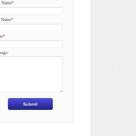
*
t Name
*
t Name
*
ne
sage: