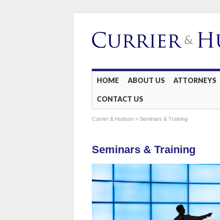
Main menu
Skip
HOME
ABOUT US
ATTORNEYS
to
CONTACT US
content
Currier & Hudson
> Seminars & Training
Seminars & Training