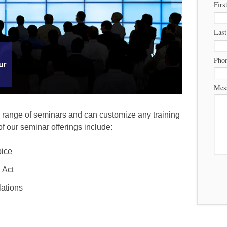
Firs
Las
Pho
ur
Mes
 range of seminars and can customize any training
of our seminar offerings include:
oice
 Act
ations