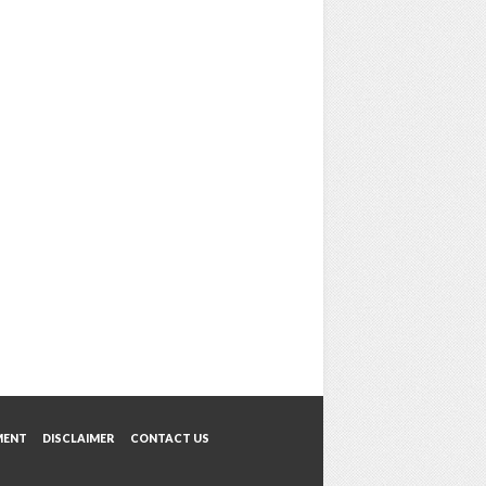
MENT
DISCLAIMER
CONTACT US