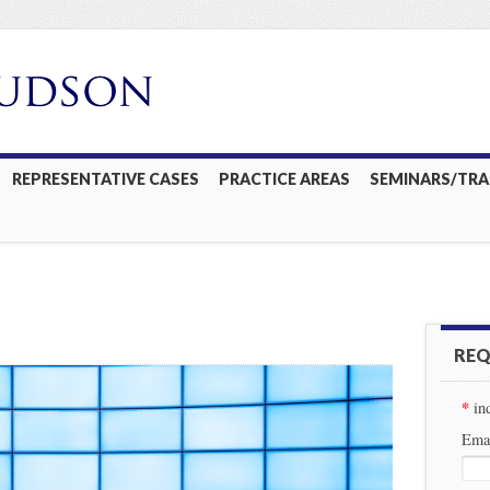
REPRESENTATIVE CASES
PRACTICE AREAS
SEMINARS/TRA
REQ
*
in
Emai