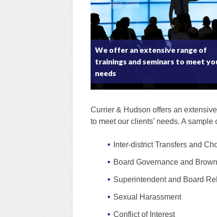
We offer an extensive range of
trainings and seminars to meet yo
needs
Currier & Hudson offers an extensive
to meet our clients’ needs. A sample 
Inter-district Transfers and Ch
Board Governance and Brown
Superintendent and Board Rel
Sexual Harassment
Conflict of Interest