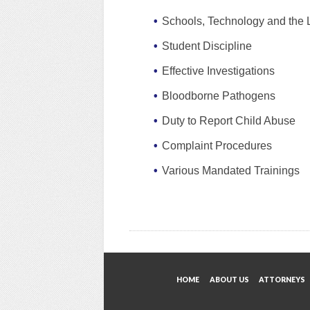
Schools, Technology and the
Student Discipline
Effective Investigations
Bloodborne Pathogens
Duty to Report Child Abuse
Complaint Procedures
Various Mandated Trainings
HOME
ABOUT US
ATTORNEYS