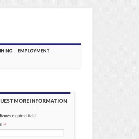
INING
EMPLOYMENT
UEST MORE INFORMATION
dicates required field
*
l: