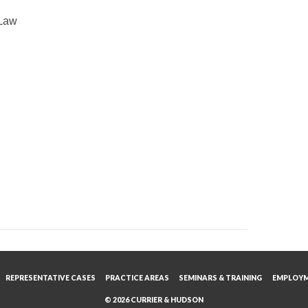
 Law
REPRESENTATIVE CASES
PRACTICE AREAS
SEMINARS & TRAINING
EMPLOY
© 2026 CURRIER & HUDSON